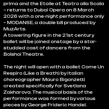
Zakharova. The musical basis of the
performance was formed by various
pieces by George Frideric Handel.
Incidentally, the Baroque period is
present not only in the music, but also in
dance choreography emphasized by
stylish and daring costumes designed
exclusively for the ballet by Helena de
Medeiros.
The second part of the performance will
feature a tribute to the legend of
fashion Mademoiselle Coco Chanel.
Ballet Gabrielle Chanel is the
collaboration by choreographer Yury
Possokhov and composer Ilya Demutsky
with Alexei Frandetti who created the
libretto and acted as director.
CHANEL Fashion House studio headed
by Artistic Director Virginie Viard has
created more than 80 costumes
specifically for Gabrielle Chanel ballet.
The performance narrates Chanel’s