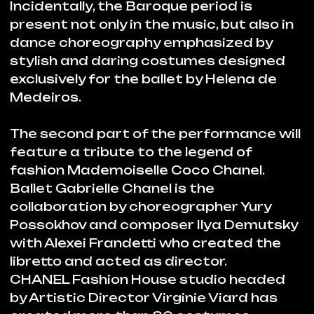
journey that has forever overturned the
world of the 20th century fashion – from
an obscure provincial singer to head of
one of the most influential Fashion
Houses. Chanel was inspired by dance,
as movement and a metaphor of
freedom, as a language and an
expression of beauty.
Dubai Opera
BUY TICKETS
Partners: