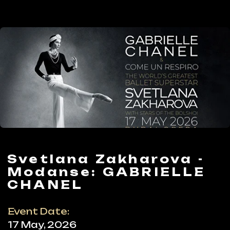
Svetlana Zakharova -
Modanse: GABRIELLE
CHANEL
Event Date:
17 May, 2026
Timing:
Start: 20:00
Ticket:
from AED 395