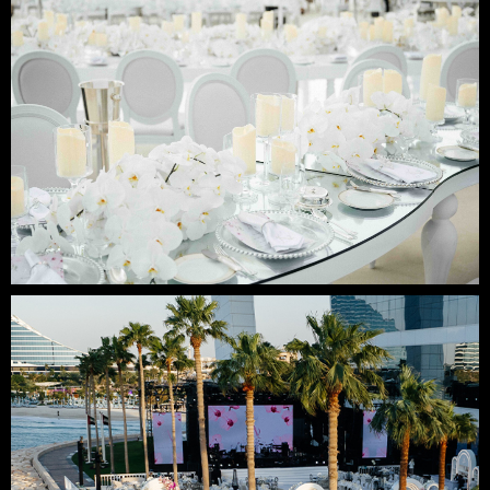
Contact us:
email: elena@mpremiere.com
phone: +971507686418
Your email
Your name
+48