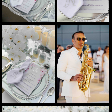
READY TO
DISCUSS
YOUR
PROJECT?