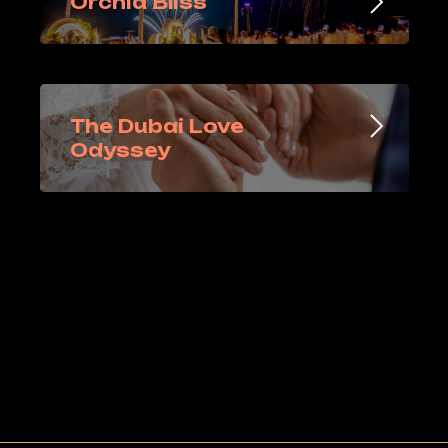
Orchid Bliss
The Dubai Love
Odyssey