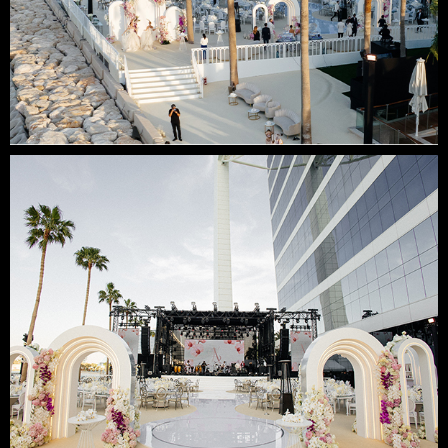
SUBMIT
Contact us
email
phone
whatsapp