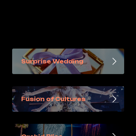
Surprise Wedding
Fusion of Cultures