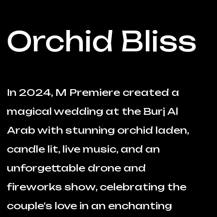
Orchid Bliss
In 2024, M Premiere created a
magical wedding at the Burj Al
Arab with stunning orchid laden,
candle lit, live music, and an
unforgettable drone and
fireworks show, celebrating the
couple's love in an enchanting
outdoor setting.