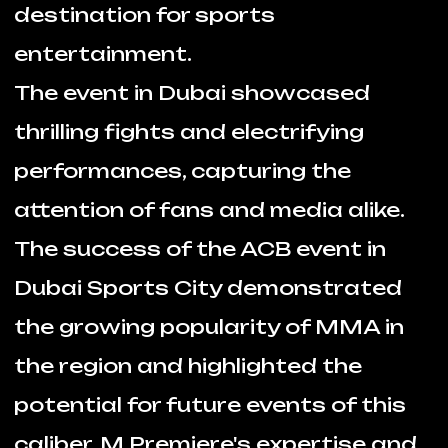
attention of fans and media alike.
The success of the ACB event in
Dubai Sports City demonstrated
the growing popularity of MMA in
the region and highlighted the
potential for future events of this
caliber. M Premiere's expertise and
professionalism were instrumental
in ensuring the event's success, and
we are poised to continue bringing
world-class sports and
entertainment experiences to the
UAE.