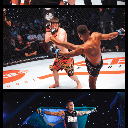
DISCUSS
YOUR
PROJECT?
Contact us:
email: elena@mpremiere.com
phone: +971507686418
Your email
Your name