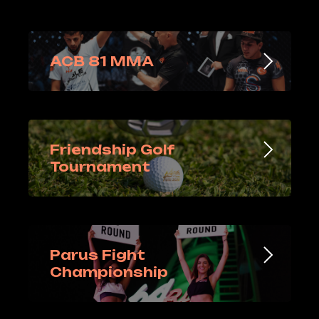
ACB 81 MMA
Friendship Golf
Tournament
Parus Fight
Championship