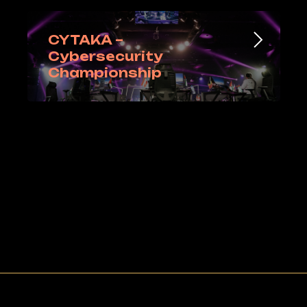
CYTAKA –
Cybersecurity
Championship