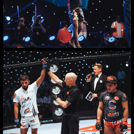
+48
SUBMIT
Contact us
email
phone
whatsapp