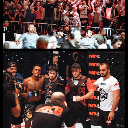
READY TO