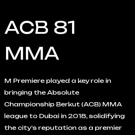
ACB 81
MMA
M Premiere played a key role in
bringing the Absolute
Championship Berkut (ACB) MMA
league to Dubai in 2018, solidifying
the city's reputation as a premier
destination for sports
entertainment.
The event in Dubai showcased
thrilling fights and electrifying
performances, capturing the