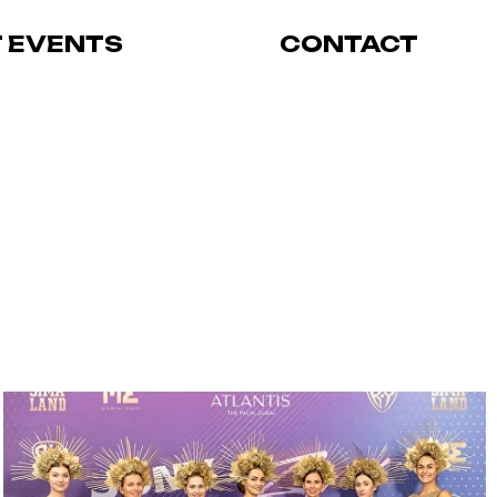
T EVENTS
CONTACT