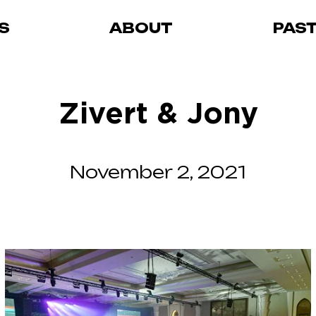
S
ABOUT
PAS
Zivert & Jony
November 2, 2021