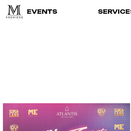
EVENTS
SERVICE