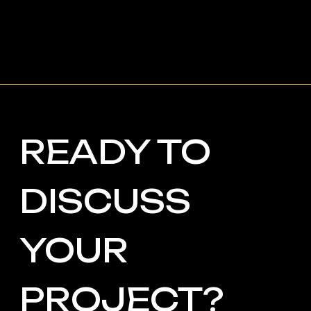
phone: +971507686418
Your email
Your name
+48