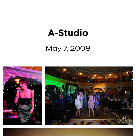
A-Studio
May 7, 2008