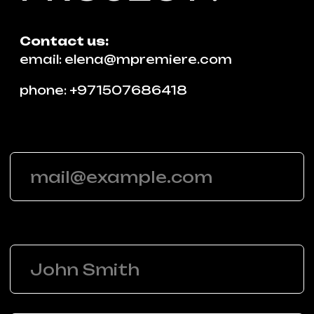
SUBMIT
Contact us
email
phone
whatsapp