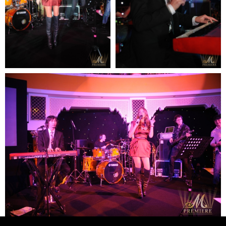
READY TO
DISCUSS
YOUR
PROJECT?
Contact us:
email: elena@mpremiere.com