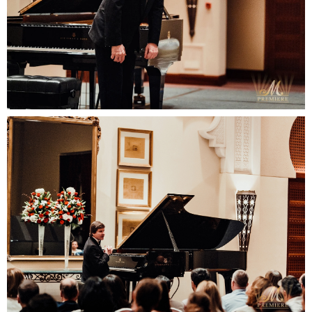
Your email
Your name
+48
SUBMIT