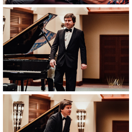
READY TO
DISCUSS
YOUR
PROJECT?
Contact us:
email: elena@mpremiere.com
phone: +971507686418