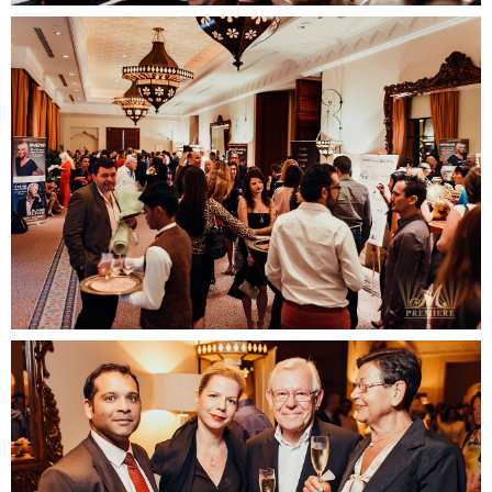
Contact us
email
phone
whatsapp