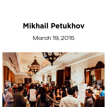
Mikhail Petukhov
March 19, 2015