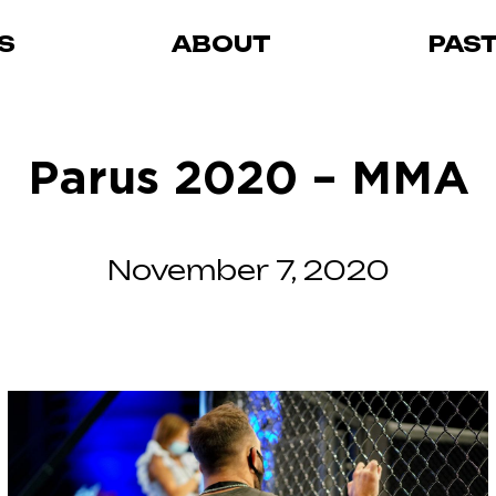
S
ABOUT
PAS
Parus 2020 – MMA
November 7, 2020