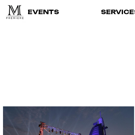
EVENTS
SERVICE