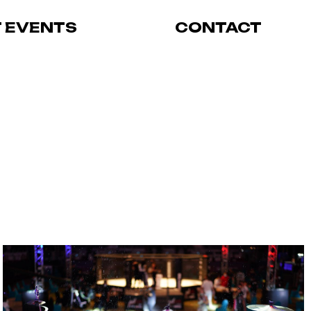
T EVENTS
CONTACT