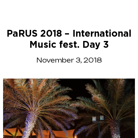
PaRUS 2018 – International
Music fest. Day 3
November 3, 2018