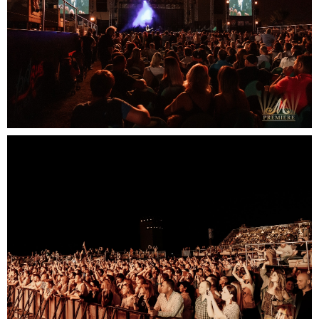
Contact us:
email: elena@mpremiere.com
phone: +971507686418
Your email
Your name
+48