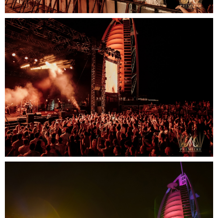
SUBMIT
Contact us
email
phone
whatsapp