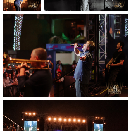
READY TO
DISCUSS
YOUR
PROJECT?