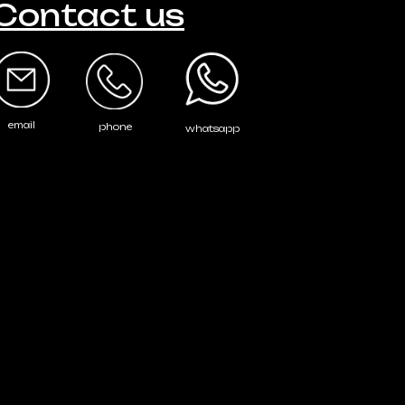
Contact us
email
phone
whatsapp