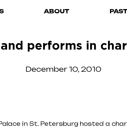
S
ABOUT
PAS
and performs in cha
December 10, 2010
alace in St. Petersburg hosted a char