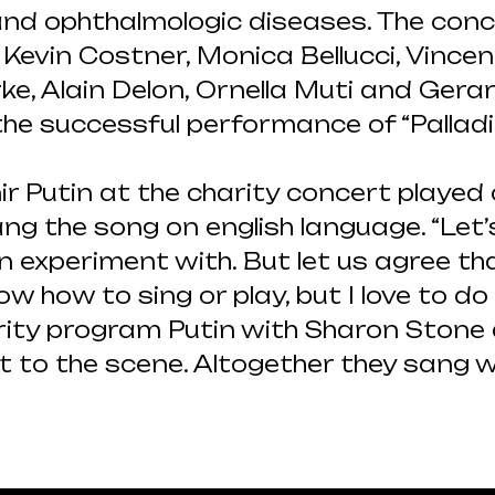
 and ophthalmologic diseases. The con
evin Costner, Monica Bellucci, Vincen
rke, Alain Delon, Ornella Muti and Ger
he successful performance of “Pallad
ir Putin at the charity concert played
ng the song on english language. “Let
experiment with. But let us agree tha
ow how to sing or play, but I love to do
harity program Putin with Sharon Stone 
t to the scene. Altogether they sang w