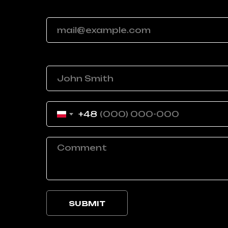
Your email
Your name
+48
SUBMIT