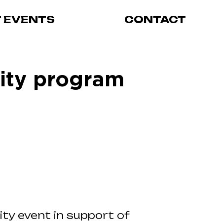
T EVENTS
CONTACT
rity program
ity event in support of