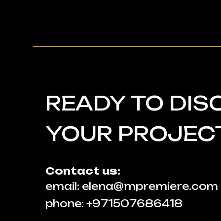
READY TO DIS
YOUR PROJEC
Contact us:
email: elena@mpremiere.com
phone: +971507686418