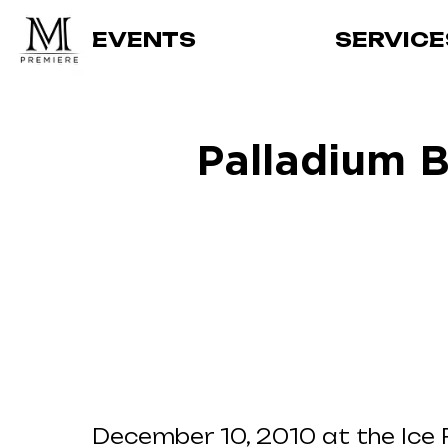
EVENTS
SERVICE
Palladium B
December 10, 2010 at the Ice P