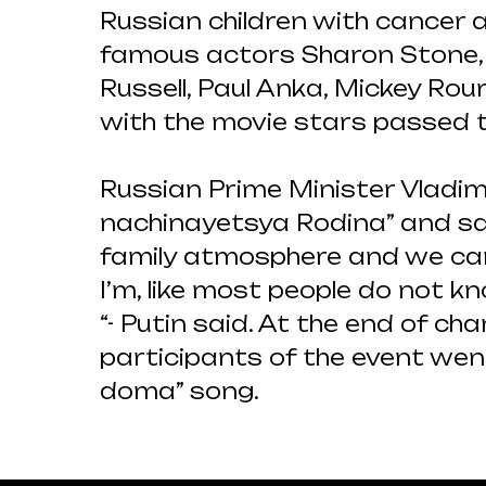
Russian children with cancer
famous actors Sharon Stone, K
Russell, Paul Anka, Mickey Rou
with the movie stars passed t
Russian Prime Minister Vladim
nachinayetsya Rodina” and sa
family atmosphere and we can 
I’m, like most people do not kn
“- Putin said. At the end of c
participants of the event wen
doma” song.