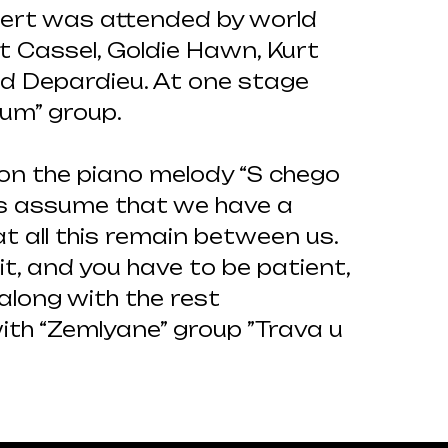
cert was attended by world
t Cassel, Goldie Hawn, Kurt
ard Depardieu. At one stage
ium” group.
 on the piano melody “S chego
’s assume that we have a
t all this remain between us.
 it, and you have to be patient,
along with the rest
ith “Zemlyane” group ”Trava u