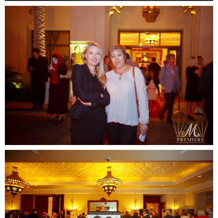
READY TO
DISCUSS
YOUR
PROJECT?