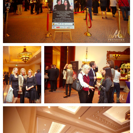
Contact us:
email: elena@mpremiere.com
phone: +971507686418
Your email
Your name
+48