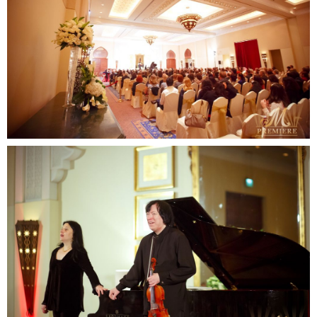
SUBMIT
Contact us
email
phone
whatsapp