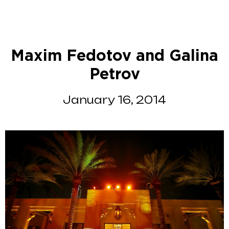
Maxim Fedotov and Galina
Petrov
January 16, 2014