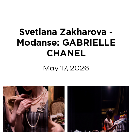
Svetlana Zakharova -
Modanse: GABRIELLE
CHANEL
May 17, 2026