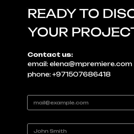
READY TO DIS
YOUR PROJEC
Contact us:
email: elena@mpremiere.com
phone: +971507686418
Your email
Your name