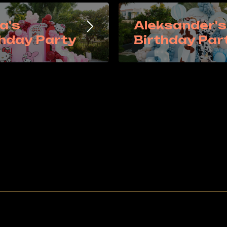
a's
Aleksander's
thday Party
Birthday Par