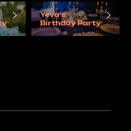
Yeva's
ty
Birthday Party