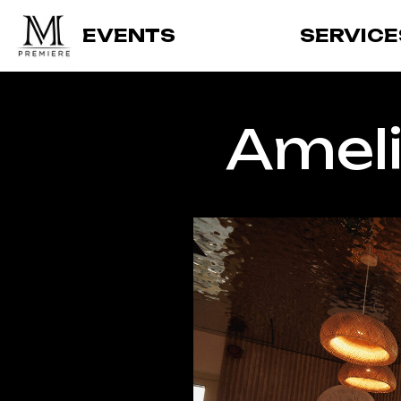
EVENTS
SERVICE
Ameli