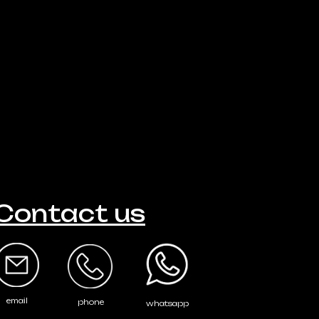
Contact us
email
phone
whatsapp