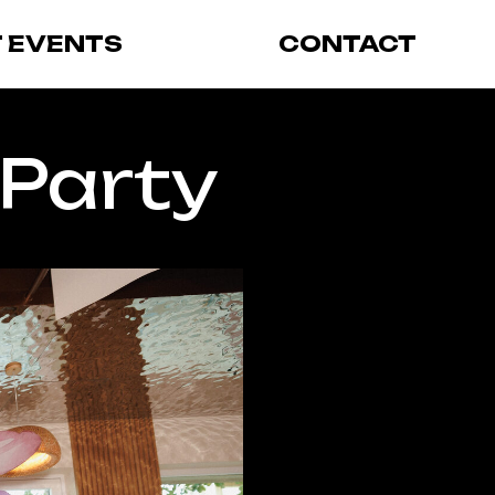
T EVENTS
CONTACT
 Party