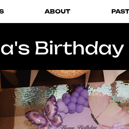
S
ABOUT
PAS
a's Birthday