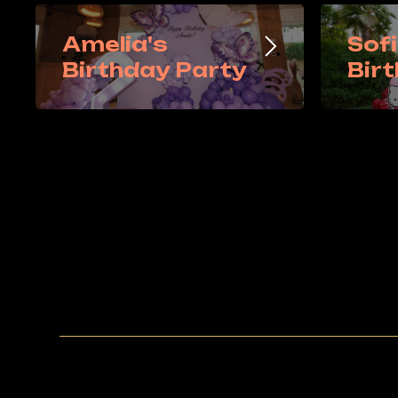
Amelia's
Sofi
Birthday Party
Bir