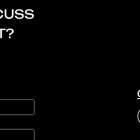
CUSS
T?